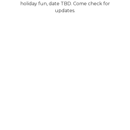
holiday fun, date TBD. Come check for
updates.