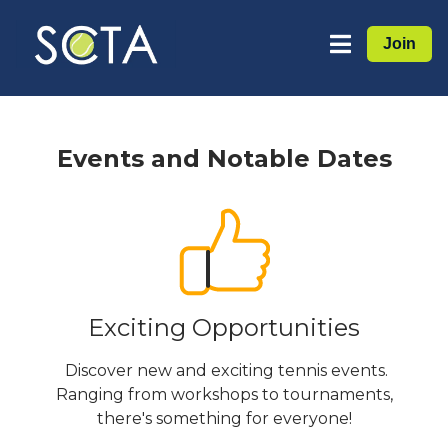
Join
Events and Notable Dates
Exciting Opportunities
Discover new and exciting tennis events.
Ranging from workshops to tournaments,
there's something for everyone!