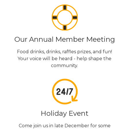
Our Annual Member Meeting
Food drinks, drinks, raffles prizes, and fun!
Your voice will be heard - help shape the
community.
Holiday Event
Come join us in late December for some