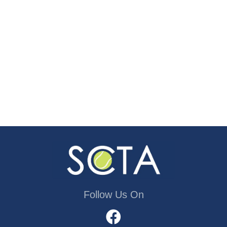
Follow Us On