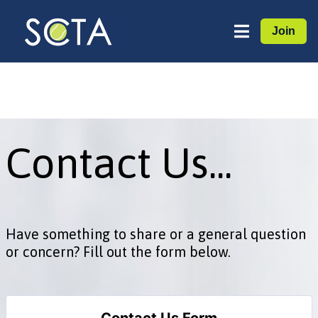
Join
Contact Us...
Have something to share or a general question
or concern? Fill out the form below.