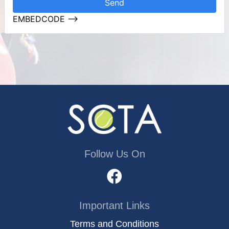
Send
EMBEDCODE -->
Follow Us On
Important Links
Terms and Conditions