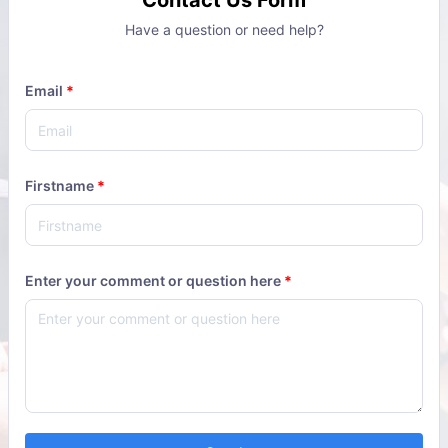
Contact Us Form
Have a question or need help?
Email
*
Firstname
*
Enter your comment or question here
*