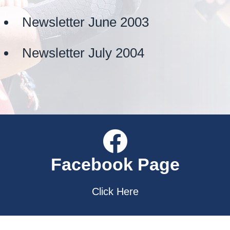
Newsletter June 2003
Newsletter July 2004
Facebook Page
Click Here