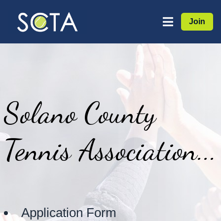
Join
Solano County
Tennis Association...
Application Form