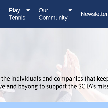
Play
Our
Newsletter
Tennis
Community
 the individuals and companies that kee
ve and beyong to support the SCTA's miss