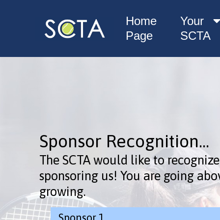
Home
Your
Page
SCTA
Sponsor Recognition...
The SCTA would like to recognize
sponsoring us! You are going abo
growing.
Sponsor 1