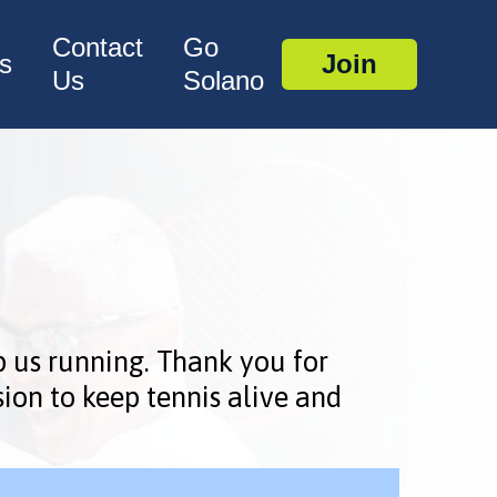
Contact
Go
s
Join
Us
Solano
p us running. Thank you for
ion to keep tennis alive and